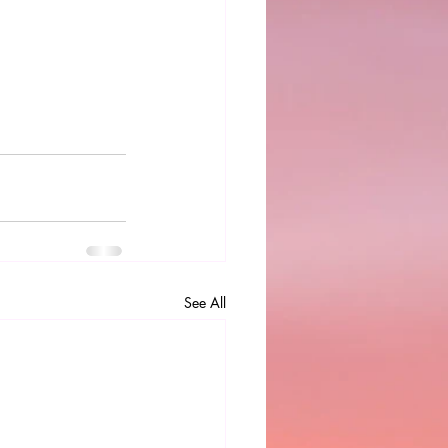
See All