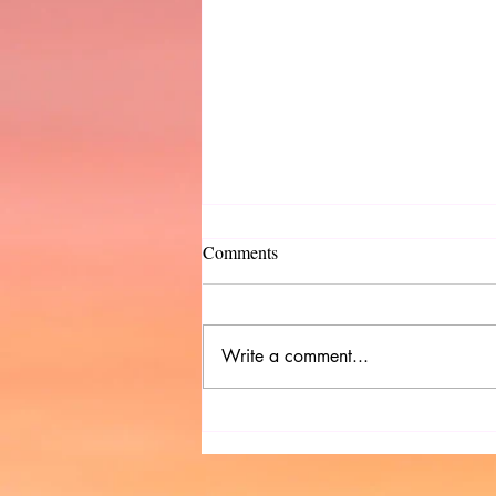
Comments
Write a comment...
Indie Pub Checklist