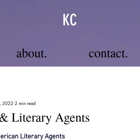
KC
about.
contact.
1, 2022
2 min read
& Literary Agents
erican Literary Agents