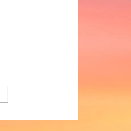
r Watercooler Websites