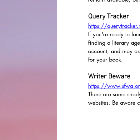
Query Tracker
https://querytracker.
If you're ready to la
finding a literary a
account, and may assi
for your book. 
Writer Beware
https://www.sfwa.org
There are some shady 
websites. Be aware of