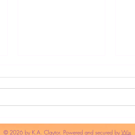
Write
Use the "Read Aloud" Function
to Edit Your Manuscript
© 2026 by K.A. Claytor. Powered and secured by
Wix