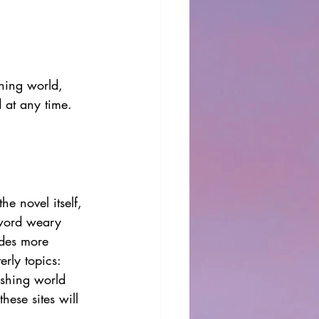
shing world, 
d at any time. 
e novel itself, 
 word weary 
ides more 
rly topics: 
ishing world 
hese sites will 
. 