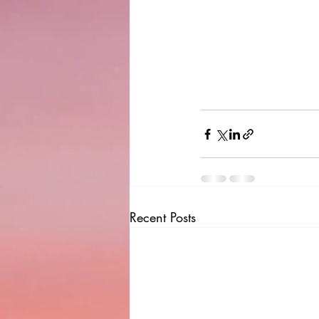
Recent Posts