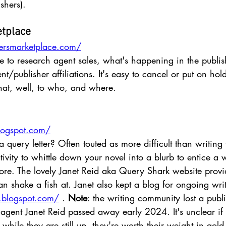
shers). 
etplace
ersmarketplace.com/
ite to research agent sales, what's happening in the publi
t/publisher affiliations. It's easy to cancel or put on hol
hat, well, to who, and where.
blogspot.com/
query letter? Often touted as more difficult than writing th
ativity to whittle down your novel into a blurb to entice a
ore. The lovely Janet Reid aka Query Shark website prov
 shake a fish at. Janet also kept a blog for ongoing write
ry.blogspot.com/
 . 
Note
: the writing community lost a publ
agent Janet Reid passed away early 2024. It's unclear if t
while they are still up, they're worth their weight in gold