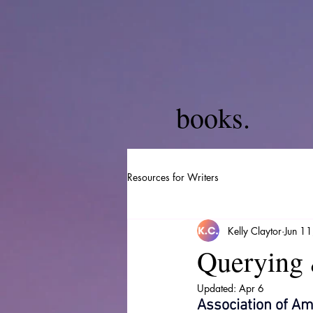
books.
Resources for Writers
Kelly Claytor
Jun 1
Querying 
Updated:
Apr 6
Association of Am