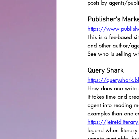
posts by agents/publi
Publisher's Mark
https://www.publish
This is a fee-based s
and other author/agen
See who is selling w
Query Shark
https://queryshark.
How does one write a 
it takes time and cre
agent into reading m
examples than one can
https://jetreidlitera
legend when literary 
remain available, but 