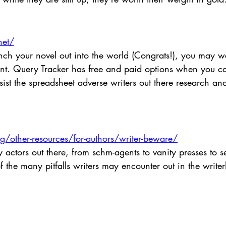
net/
unch your novel out into the world (Congrats!), you may w
gent. Query Tracker has free and paid options when you c
st the spreadsheet adverse writers out there research and
/other-resources/for-authors/writer-beware/
actors out there, from schm-agents to vanity presses to se
 the many pitfalls writers may encounter out in the writer