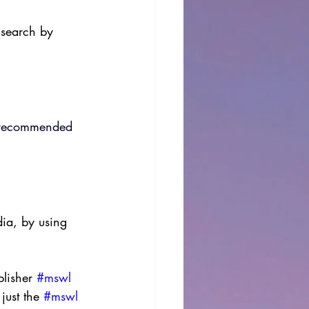
 search by 
es recommended 
dia, by using 
lisher 
#mswl
just the 
#mswl