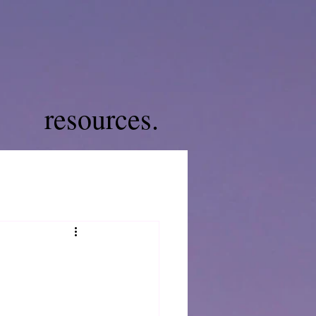
resources.