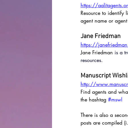
https://aalitagents.o
Resource to identify 
agent name or agent 
Jane Friedman
https://janefriedma
Jane Friedman
 is 
a t
resources. 
Manuscript Wishl
http://www.manuscri
Find agents and what 
the hashtag 
#mswl
There is also a secon
posts are compiled (i.