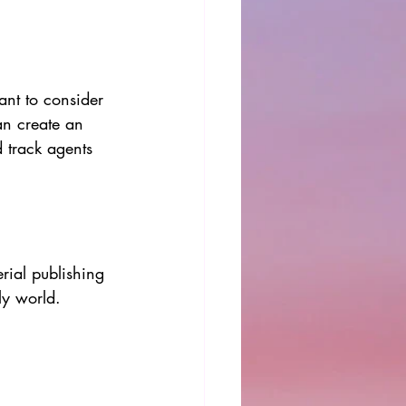
ant to consider 
an create an 
 track agents 
rial publishing 
ly world. 