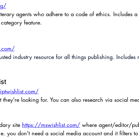
rg/
literary agents who adhere to a code of ethics. Includes a
category feature.
n.com/
rusted industry resource for all things publishing. Includ
ist
ptwishlist.com/
they're looking for. You can also research via social me
dary site 
https://mswishlist.com/
 where agent/editor/pub
e. you don't need a social media account and it filters to 